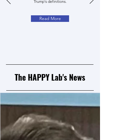
Trump's definitions.
Read More
The HAPPY Lab's News