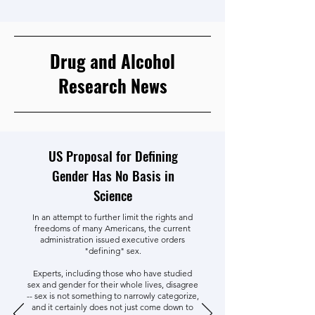
Drug and Alcohol
Research News
US Proposal for Defining
Gender Has No Basis in
Science
In an attempt to further limit the rights and
freedoms of many Americans, the current
administration issued executive orders
"defining" sex.
Experts, including those who have studied
sex and gender for their whole lives, disagree
-- sex is not something to narrowly categorize,
and it certainly does not just come down to