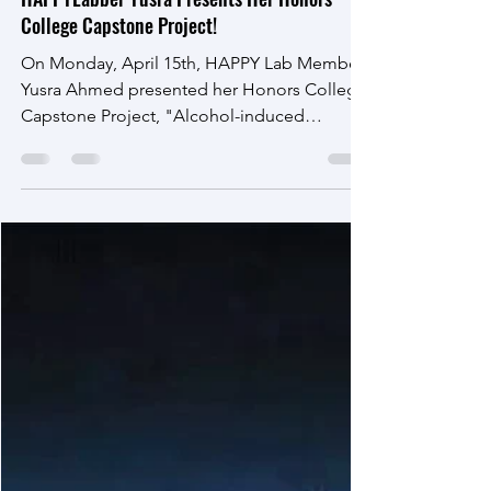
Apr 18, 2024
HAPPYLabber Yusra Presents Her Honors
College Capstone Project!
On Monday, April 15th, HAPPY Lab Member
Yusra Ahmed presented her Honors College
Capstone Project, "Alcohol-induced
changes in human gene...