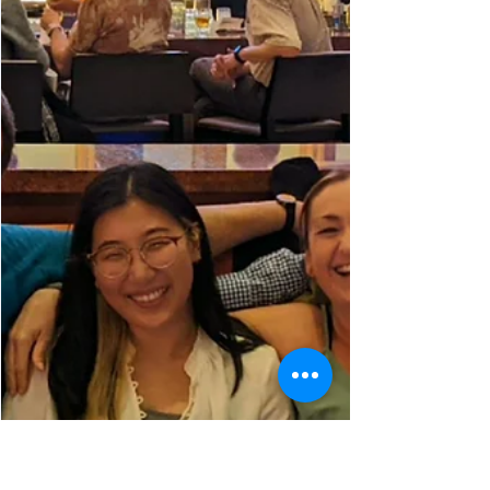
Aug 19, 2022
The HAPPY Lab Goes to Italy (Fest)
Last weekend, the HAPPY Lab went out to
Chicago's Italy Fest to hand out some
HAPPY Lab merchandise and interact with
the locals...