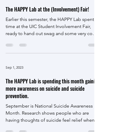
Sep 21, 2023
The HAPPY Lab at the (Involvement) Fair!
Earlier this semester, the HAPPY Lab spent
time at the UIC Student Involvement Fair,
ready to hand out swag and some very cool
merch!...
Sep 1, 2023