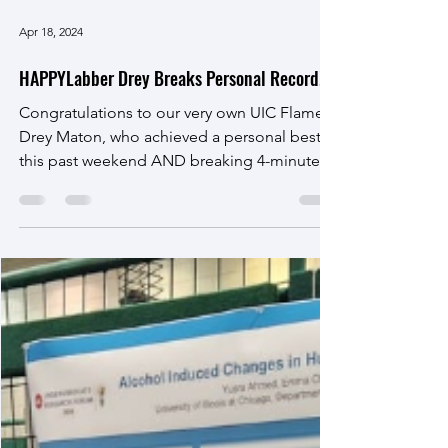
Apr 18, 2024
HAPPYLabber Drey Breaks Personal Record!
Congratulations to our very own UIC Flame
Drey Maton, who achieved a personal best
this past weekend AND breaking 4-minutes
in the...