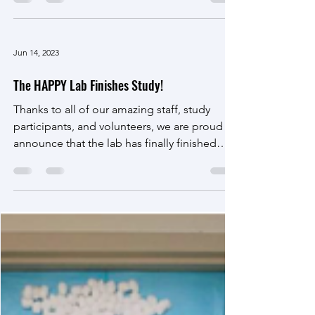
The HAPPY Lab is spending this month gaining
more awareness on suicide and suicide
prevention.
September is National Suicide Awareness
Month. Research shows people who are
having thoughts of suicide feel relief when
someone asks...
Jun 14, 2023
The HAPPY Lab Finishes Study!
Thanks to all of our amazing staff, study
participants, and volunteers, we are proud to
announce that the lab has finally finished
our...