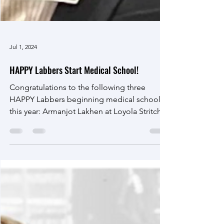
Jul 1, 2024
HAPPY Labbers Start Medical School!
Congratulations to the following three
HAPPY Labbers beginning medical school
this year: Armanjot Lakhen at Loyola Stritch
School of...