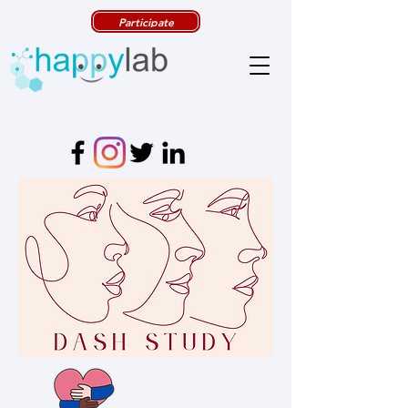
Participate