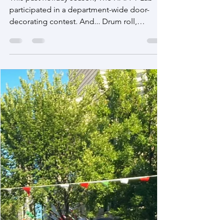
Jan 1, 2023
Holiday Door Decoration Contest 2022
Winners!!!
This past holiday season, The HAPPY Lab
participated in a department-wide door-
decorating contest. And... Drum roll,
please... The HAPPY...