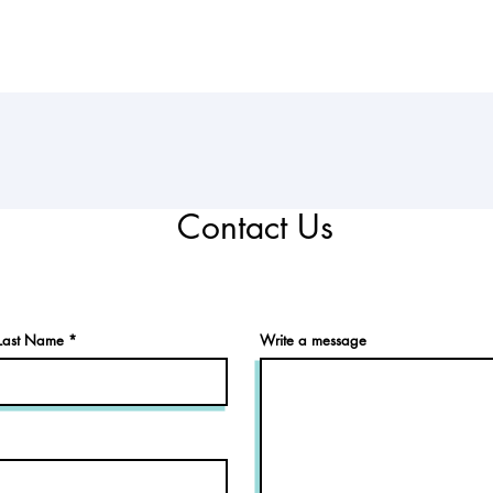
Contact Us
Last Name
Write a message