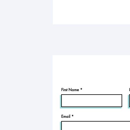
First Name
Email