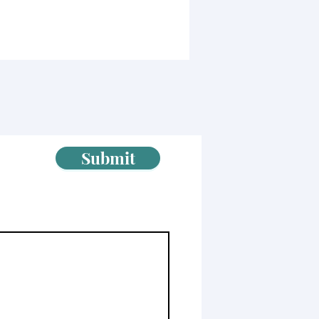
Submit