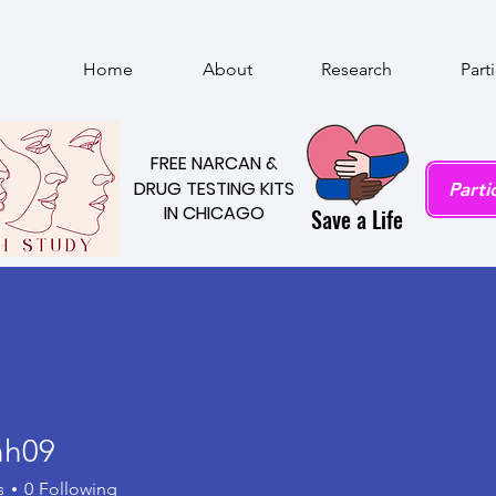
Home
About
Research
Part
FREE NARCAN &
FREE NARCAN &
DRUG TESTING KITS
DRUG TESTING KITS
Parti
IN CHICAGO
IN CHICAGO
Save a Life
hh09
9
s
0
Following