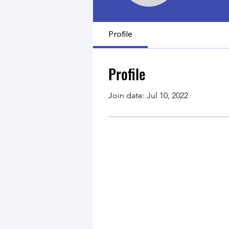
Profile
Profile
Join date: Jul 10, 2022