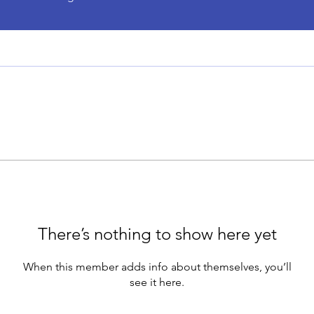
There’s nothing to show here yet
When this member adds info about themselves, you’ll
see it here.