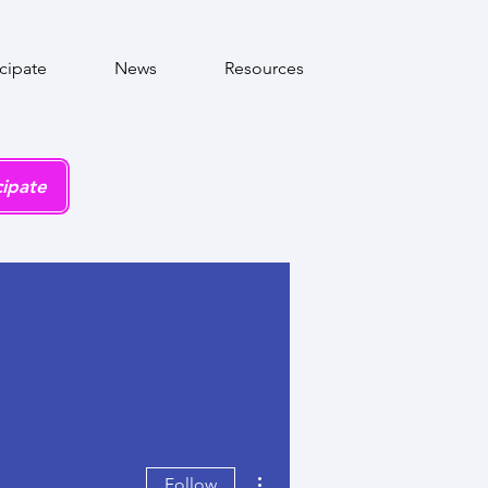
icipate
News
Resources
cipate
More actions
Follow