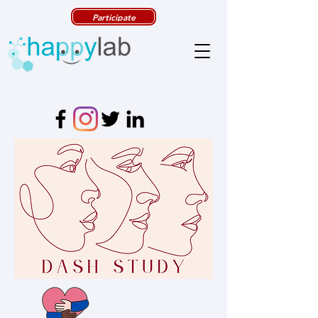
Participate