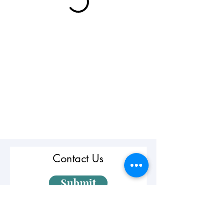
Contact Us
Submit
First Name