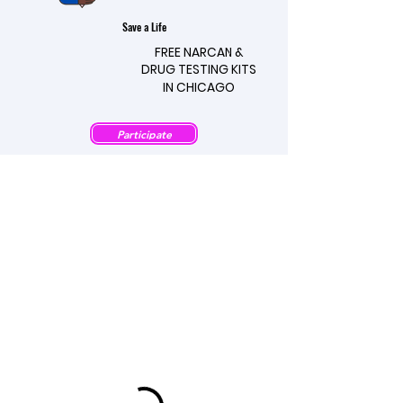
Save a Life
FREE NARCAN &
FREE NARCAN &
DRUG TESTING KITS
DRUG TESTING KITS
IN CHICAGO
IN CHICAGO
Participate